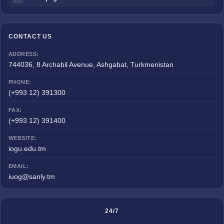
CONTACT US
ADDRESS:
744036, 8 Archabil Avenue, Ashgabat, Turkmenistan
PHONE:
(+993 12) 391300
FAX:
(+993 12) 391400
WEBSITE:
iogu.edu.tm
EMAIL:
iuog@sanly.tm
24/7