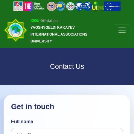
IOGU
Official site
YAGSHYGELDI KAKAYEV
INTERNATIONAL ASSOCIATIONS
UNIVERSITY
Contact Us
Get in touch
Full name