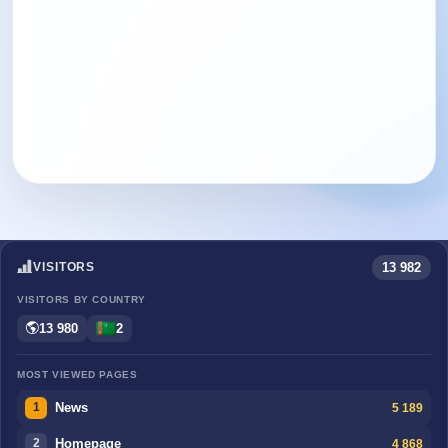
13 982
VISITORS
VISITORS BY COUNTRY
13 980
2
MOST VIEWED PAGES
News
5 189
1
Homepage
4 868
2