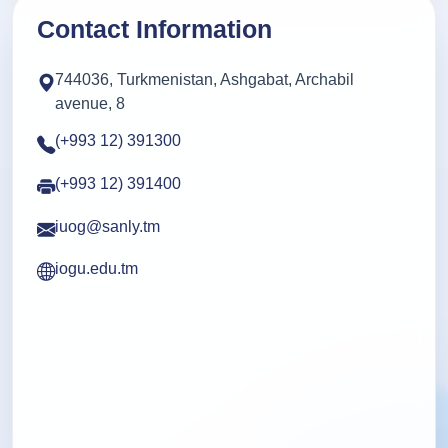
Contact Information
744036, Turkmenistan, Ashgabat, Archabil
avenue, 8
(+993 12) 391300
(+993 12) 391400
iuog@sanly.tm
iogu.edu.tm