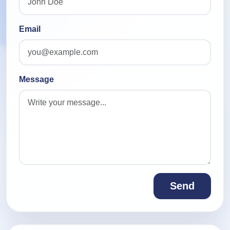
Email
Message
Send