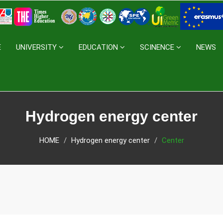
E
UNIVERSITY
EDUCATION
SCINENCE
NEWS
Hydrogen energy center
HOME
Hydrogen energy center
Center