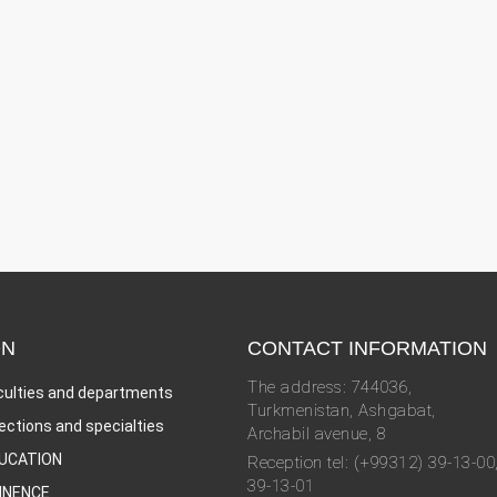
ON
CONTACT INFORMATION
The address: 744036,
culties and departments
Turkmenistan, Ashgabat,
rections and specialties
Archabil avenue, 8
UCATION
Reception tel: (+99312) 39-13-00
39-13-01
INENCE