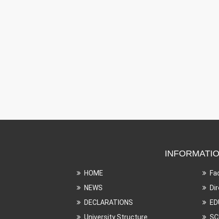
INFORMATI
HOME
Fa
NEWS
Di
DECLARATIONS
ED
University Structure
SC