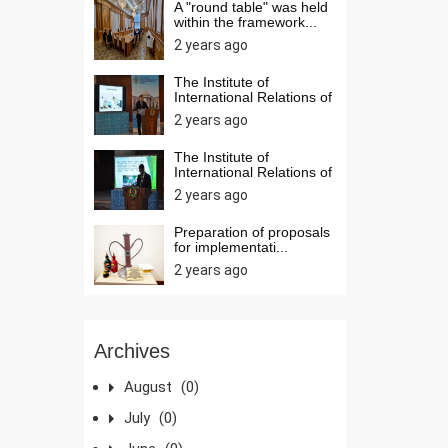
A "round table" was held
within the framework...
2 years ago
The Institute of
International Relations of
t...
2 years ago
The Institute of
International Relations of
t...
2 years ago
Preparation of proposals
for implementati...
2 years ago
Archives
August
(0)
July
(0)