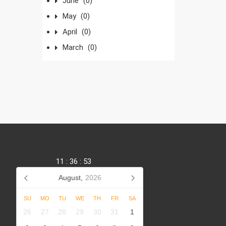
June
(0)
May
(0)
April
(0)
March
(0)
11
:
36
:
54
August,
2026
SU
MO
TU
WE
TH
FR
SA
,
26
27
28
29
30
31
1