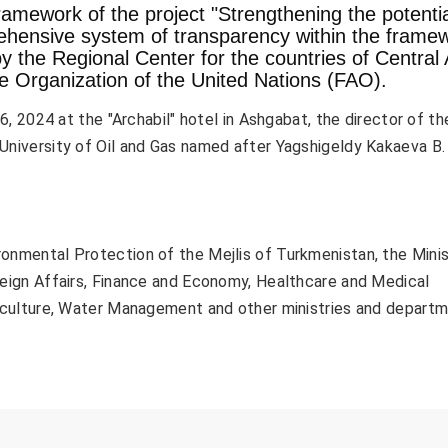
ramework of the project "Strengthening the potentia
hensive system of transparency within the frame
y the Regional Center for the countries of Central 
re Organization of the United Nations (FAO).
, 2024 at the "Archabil" hotel in Ashgabat, the director of th
University of Oil and Gas named after Yagshigeldy Kakaeva B.
nmental Protection of the Mejlis of Turkmenistan, the Minis
reign Affairs, Finance and Economy, Healthcare and Medical
riculture, Water Management and other ministries and depart