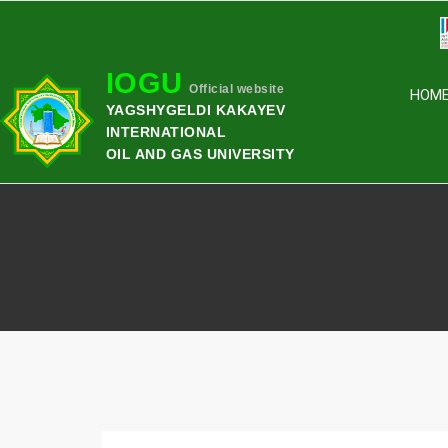
IOGU
Official website
HOM
YAGSHYGELDI KAKAYEV
INTERNATIONAL
OIL AND GAS UNIVERSITY