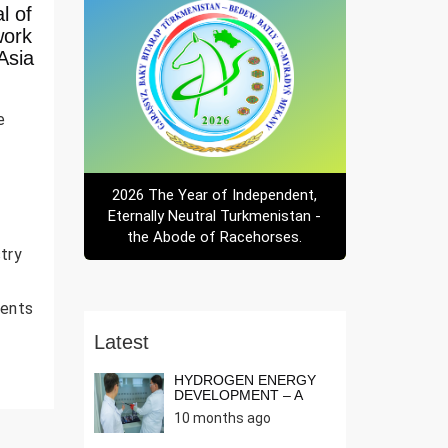
l of
work
Asia
e
2026 The Year of Independent,
Eternally Neutral Turkmenistan -
the Abode of Racehorses.
try
ments
Latest
HYDROGEN ENERGY
DEVELOPMENT – A
NEED OF THE T...
10 months ago