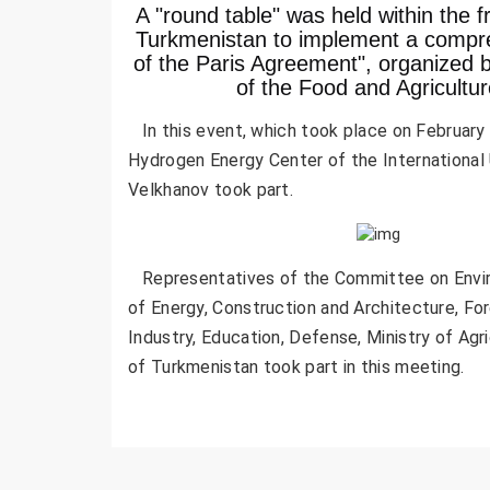
A "round table" was held within the f
Turkmenistan to implement a compre
of the Paris Agreement", organized b
of the Food and Agricultu
In this event, which took place on February 6
Hydrogen Energy Center of the International 
Velkhanov took part.
Representatives of the Committee on Enviro
of Energy, Construction and Architecture, Fo
Industry, Education, Defense, Ministry of Ag
of Turkmenistan took part in this meeting.