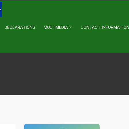
DECLARATIONS
MULTIMEDIA
CONTACT INFORMATIO