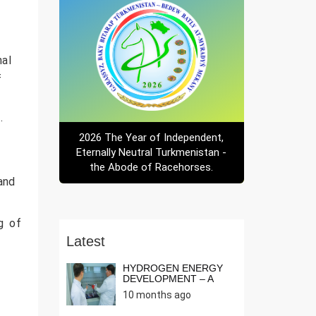
nal
f
.
2026 The Year of Independent,
Eternally Neutral Turkmenistan -
the Abode of Racehorses.
 and
ng of
Latest
HYDROGEN ENERGY
DEVELOPMENT – A
NEED OF THE T...
10 months ago
r