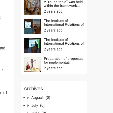
A "round table" was held
within the framework...
2 years ago
;
The Institute of
International Relations of
t...
2 years ago
The Institute of
International Relations of
t...
 and
2 years ago
Preparation of proposals
for implementati...
2 years ago
te
Archives
on of
August
(0)
July
(0)