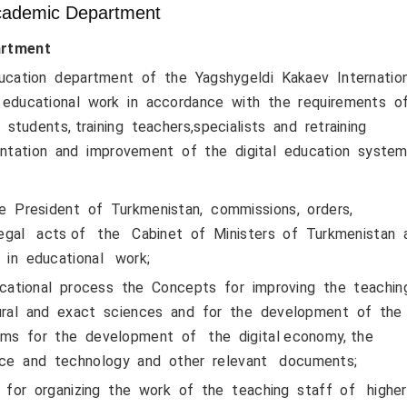
ademic Department
rtment
ation department of the Yagshygeldi Kakaev Internatio
ing educational work in accordance with the requirements o
tudents, training teachers,specialists and retraining
ntation and improvement of the digital education system
 President of Turkmenistan, commissions, orders,
d legal acts of the Cabinet of Ministers of Turkmenistan
 in educational work;
cational process the Concepts for improving the teachi
atural and exact sciences and for the development of the
rams for the development of the digital economy, the
nce and technology and other relevant documents;
 for organizing the work of the teaching staff of highe