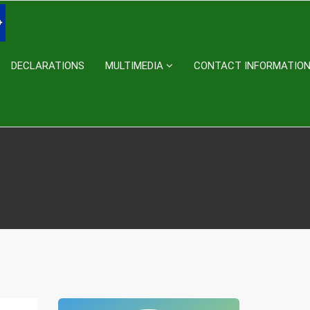
DECLARATIONS
MULTIMEDIA
CONTACT INFORMATIO