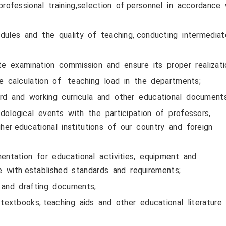
ofessional training,selection of personnel in accordance
les and the quality of teaching, conducting intermedia
 examination commission and ensure its proper realizati
 calculation of teaching load in the departments;
d and working curricula and other educational documents
ological events with the participation of professors,
gher educational institutions of our country and foreign
ntation for educational activities, equipment and
 with established standards and requirements;
and drafting documents;
extbooks, teaching aids and other educational literature