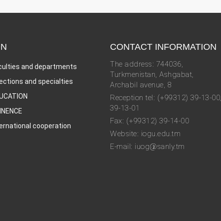
ON
CONTACT INFORMATION
The address: 744036,
culties and departments
Turkmenistan, Ashgabat,
rections and specialties
Archabil avenue, 8
UCATION
Reception tel: (+99312) 39-13-00
39-13-01
INENCE
Fax: (+99312) 39-14-00
ternational cooperation
Website: iogu.edu.tm
E-mail: iuog@sanly.tm