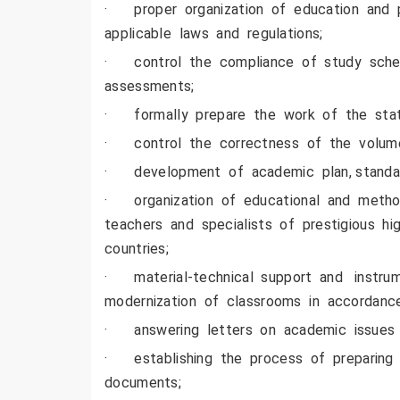
· proper organization of education and pr
applicable laws and regulations;
· control the compliance of study schedu
assessments;
· formally prepare the work of the state
· control the correctness of the volume
· development of academic plan, standar
· organization of educational and method
teachers and specialists of prestigious hi
countries;
· material-technical support and instrume
modernization of classrooms in accordance
· answering letters on academic issues 
· establishing the process of preparing t
documents;