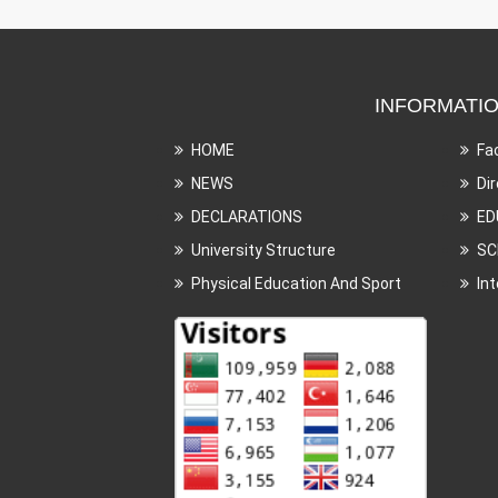
INFORMATI
HOME
Fa
NEWS
Di
DECLARATIONS
ED
University Structure
SC
Physical Education And Sport
In