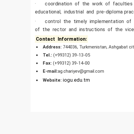
· coordination of the work of faculties
educational, industrial and pre-diploma pra
· control the timely implementation of o
of the rector and instructions of the vice
Contact Information:
Address
:
744036, Turkmenistan, Ashgabat city
Tel.
:
(+99312) 39-13-05
Fa
x
:
(+99312) 39-14-00
E-mail:
ag.chariyev@gmail.com
iogu.edu.tm
Website
: