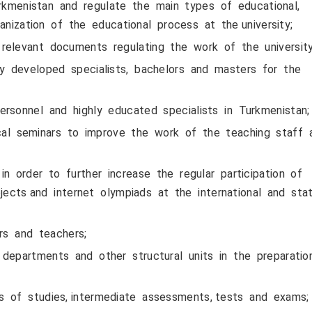
urkmenistan and regulate the main types of educational,
nization of the educational process at the university;
relevant documents regulating the work of the university
lly developed specialists, bachelors and masters for the
rsonnel and highly educated specialists in Turkmenistan;
al seminars to improve the work of the teaching staff
 order to further increase the regular participation of
jects and internet olympiads at the international and sta
s and teachers;
departments and other structural units in the preparati
s of studies, intermediate assessments, tests and exams;