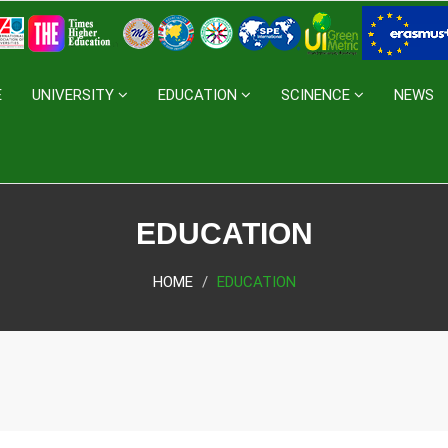
E
UNIVERSITY
EDUCATION
SCINENCE
NEWS
EDUCATION
HOME
EDUCATION