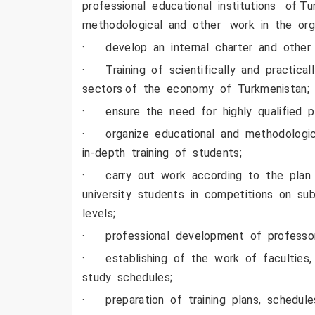
professional educational institutions of T
methodological and other work in the orga
· develop an internal charter and other 
· Training of scientifically and practica
sectors of the economy of Turkmenistan;
· ensure the need for highly qualified pe
· organize educational and methodologic
in-depth training of students;
· carry out work according to the plan in
university students in competitions on sub
levels;
· professional development of professor
· establishing of the work of faculties, 
study schedules;
· preparation of training plans, schedule