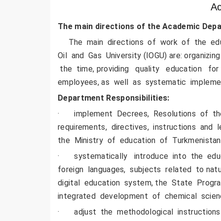
Ac
The main
directions
of
the Academic
Depa
The main directions of work of the educ
Oil and Gas University (IOGU) are: organiz
the time, providing quality education for s
employees, as well as systematic impleme
Department Responsibilities:
· implement Decrees, Resolutions of the
requirements, directives, instructions an
the Ministry of education of Turkmenistan
· systematically introduce into the edu
foreign languages, subjects related to n
digital education system, the State Prog
integrated development of chemical scie
· adjust the methodological instructions