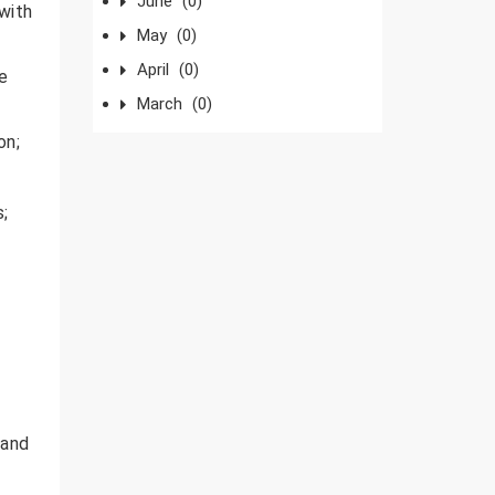
June
(0)
 with
May
(0)
April
(0)
te
March
(0)
on;
;
 and