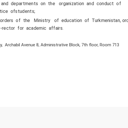
 and departments on the organization and conduct of
ctice ofstudents;
rders of the Ministry of education of Turkmenistan, or
-rector for academic affairs.
, Archabil Avenue 8, Administrative Block, 7th floor, Room 713