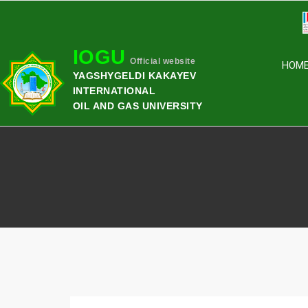
IOGU
Official website
HOM
YAGSHYGELDI KAKAYEV
INTERNATIONAL
OIL AND GAS UNIVERSITY