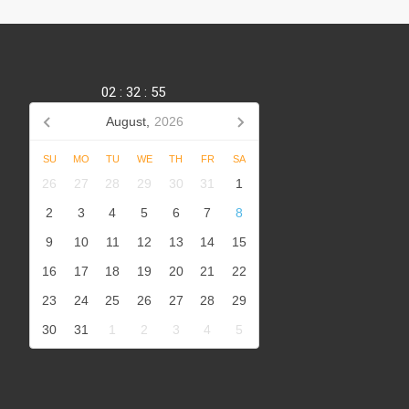
02
:
32
:
56
August,
2026
SU
MO
TU
WE
TH
FR
SA
,
26
27
28
29
30
31
1
2
3
4
5
6
7
8
9
10
11
12
13
14
15
16
17
18
19
20
21
22
23
24
25
26
27
28
29
30
31
1
2
3
4
5