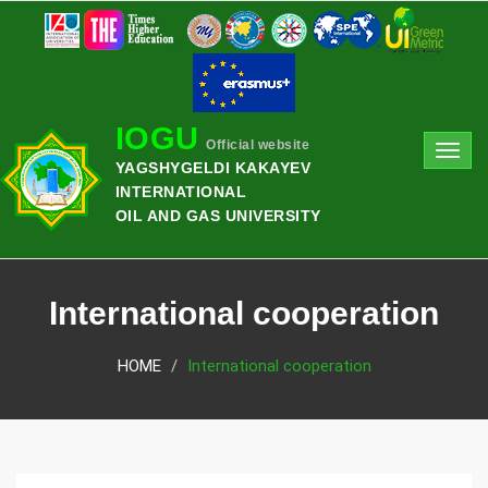
IOGU
Official website
Toggl
YAGSHYGELDI KAKAYEV
navig
INTERNATIONAL
OIL AND GAS UNIVERSITY
International cooperation
HOME
International cooperation