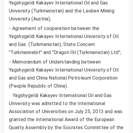
Yagshygeldi Kakayev International Oil and Gas
University (Turkmenistan) and the Leoben Mining
University (Austria);
- Agreement of сooperation between the
Yagshygeldi Kakayev International University of Oil
and Gas (Turkmenistan), State Concern
"Turkmennebit" and "Dragon Oil (Turkmenistan) Ltd";
- Memorandum of Understanding between
Yagshygeldi Kakayev International University of Oil
and Gas and China National Petroleum Corporation
(People Republic of China).
Yagshygeldi Kakayev International Oil and Gas
University was admitted to the International
Association of Universities on July 25, 2013 and was
granted the International Award of the European
Quality Assembly by the Socrates Committee of the