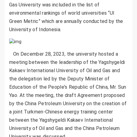
Gas University was included in the list of
environmental rankings of world universities “UI
Green Metric” which are annually conducted by the
University of Indonesia.
On December 28, 2023, the university hosted a
meeting between the leadership of the Yagshygeldi
Kakaev International University of Oil and Gas and
the delegation led by the Deputy Minister of
Education of the People's Republic of China, Mr. Sun
Yao. At the meeting, the draft Agreement proposed
by the China Petroleum University on the creation of
a joint Turkmen-Chinese energy training center
between the Yagshygeldi Kakaev International
University of Oil and Gas and the China Petroleum
University was discussed.