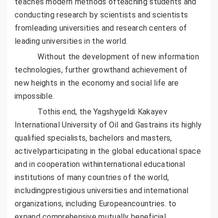
teaches modern methods ofteaching students and
conducting research by scientists and scientists
fromleading universities and research centers of
leading universities in the world.
Without the development of new information
technologies, further growthand achievement of
new heights in the economy and social life are
impossible.
Tothis end, the Yagshygeldi Kakayev
International University of Oil and Gastrains its highly
qualified specialists, bachelors and masters,
activelyparticipating in the global educational space
and in cooperation withinternational educational
institutions of many countries of the world,
includingprestigious universities and international
organizations, including Europeancountries. to
expand comprehensive mutually beneficial