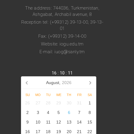
The address: 744036, Turkmenistan,
Ashgabat, Archabil avenue, 8
Reception tel: (+99312) 39-13-00, 39-13-
01
Fax: (+99312) 39-14-00
Website: iogu.edu.tm
E-mail: iuog@sanly.tm
16
:
10
:
12
August,
2026
SU
MO
TU
WE
TH
FR
SA
26
27
28
29
30
31
1
2
3
4
5
6
7
8
9
10
11
12
13
14
15
16
17
18
19
20
21
22