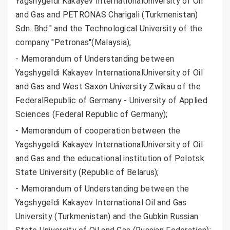
Yagshygeldi Kakayev InternationalUniversity of Oil
and Gas and PETRONAS Charigali (Turkmenistan)
Sdn. Bhd." and the Technological University of the
company "Petronas"(Malaysia);
- Memorandum of Understanding between
Yagshygeldi Kakayev InternationalUniversity of Oil
and Gas and West Saxon University Zwikau of the
FederalRepublic of Germany - University of Applied
Sciences (Federal Republic of Germany);
- Memorandum of cooperation between the
Yagshygeldi Kakayev InternationalUniversity of Oil
and Gas and the educational institution of Polotsk
State University (Republic of Belarus);
- Memorandum of Understanding between the
Yagshygeldi Kakayev International Oil and Gas
University (Turkmenistan) and the Gubkin Russian