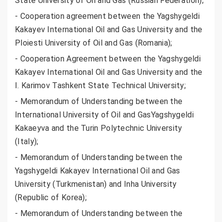
State University of Oil and Gas (Russian Federation);
- Cooperation agreement between the Yagshygeldi
Kakayev International Oil and Gas University and the
Ploiesti University of Oil and Gas (Romania);
- Cooperation Agreement between the Yagshygeldi
Kakayev International Oil and Gas University and the
I. Karimov Tashkent State Technical University;
- Memorandum of Understanding between the
International University of Oil and GasYagshygeldi
Kakaeyva and the Turin Polytechnic University
(Italy);
- Memorandum of Understanding between the
Yagshygeldi Kakayev International Oil and Gas
University (Turkmenistan) and Inha University
(Republic of Korea);
- Memorandum of Understanding between the