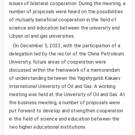
issues of bilateral cooperation. During the meeting, a
number of proposals were heard on the possibilities
of mutually beneficial cooperation in the field of
science and education between the university and
Libyan oil and gas universities.
On December 5, 2023, with the participation of a
delegation led by the rector of the China Petroleum
University, future areas of cooperation were
discussed within the framework of a memorandum
of understanding between the Yagshygeldi Kakaev
International University of Oil and Gas. A working
meeting was held at the University of Oil and Gas. At
the business meeting, a number of proposals were
put forward to develop and strengthen cooperation
in the field of science and education between the
two higher educational institutions.