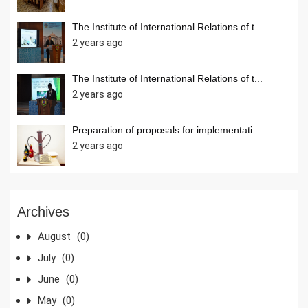
The Institute of International Relations of t...
2 years ago
The Institute of International Relations of t...
2 years ago
Preparation of proposals for implementati...
2 years ago
Archives
August
(0)
July
(0)
June
(0)
May
(0)