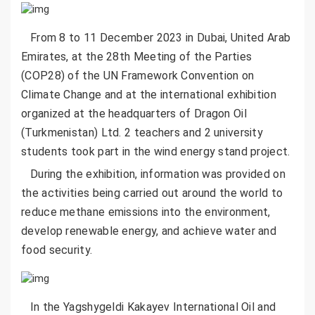
From 8 to 11 December 2023 in Dubai, United Arab
Emirates, at the 28th Meeting of the Parties
(COP28) of the UN Framework Convention on
Climate Change and at the international exhibition
organized at the headquarters of Dragon Oil
(Turkmenistan) Ltd. 2 teachers and 2 university
students took part in the wind energy stand project.
During the exhibition, information was provided on
the activities being carried out around the world to
reduce methane emissions into the environment,
develop renewable energy, and achieve water and
food security.
In the Yagshygeldi Kakayev International Oil and