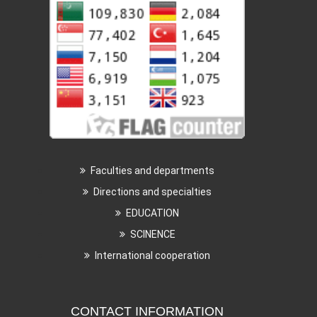
Faculties and departments
Directions and specialties
EDUCATION
SCINENCE
International cooperation
CONTACT INFORMATION