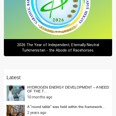
2026 The Year of Independent, Eternally Neutral
Turkmenistan - the Abode of Racehorses.
Latest
HYDROGEN ENERGY DEVELOPMENT – A NEED
OF THE T...
10 months ago
A "round table" was held within the framework...
2 years ago