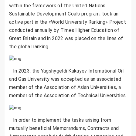
within the framework of the United Nations
Sustainable Development Goals program, took an
active part in the «World University Ranking» Project
conducted annually by Times Higher Education of
Great Britain and in 2022 was placed on the lines of
the global ranking.
In 2023, the Yagshygeldi Kakayev International Oil
and Gas University was accepted as an associated
member of the Association of Asian Universities, a
member of the Association of Technical Universities
In order to implement the tasks arising from
mutually beneficial Memorandums, Contracts and