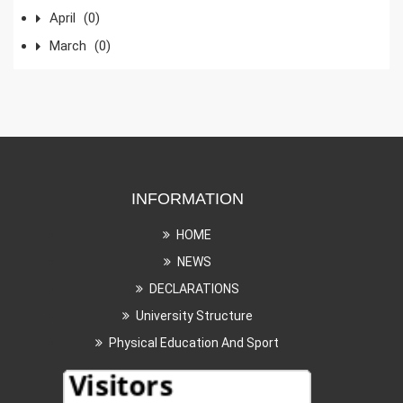
April
(0)
March
(0)
INFORMATION
HOME
NEWS
DECLARATIONS
University Structure
Physical Education And Sport