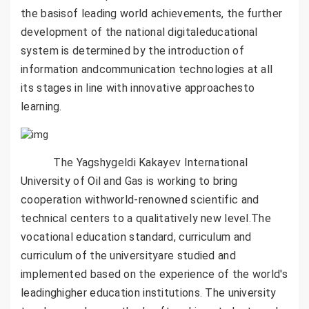
the basisof leading world achievements, the further
development of the national digitaleducational
system is determined by the introduction of
information andcommunication technologies at all
its stages in line with innovative approachesto
learning.
The Yagshygeldi Kakayev International
University of Oil and Gas is working to bring
cooperation withworld-renowned scientific and
technical centers to a qualitatively new level.The
vocational education standard, curriculum and
curriculum of the universityare studied and
implemented based on the experience of the world's
leadinghigher education institutions. The university