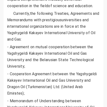
cooperation in the fieldof science and education.
Currently,the following Treaties, Agreements and
Memorandums with prestigiousuniversities and
international organizations are in force at the
Yagshygeldi Kakayev International University of Oil
and Gas:
- Agreement on mutual cooperation between the
Yagshygeldi Kakayev International Oil and Gas
University and the Belarusian State Technological
University;
- Cooperation Agreement between the Yagshygeldi
Kakayev International Oil and Gas University and
Dragon Oil (Turkmenistan) Ltd. (United Arab
Emirates);
- Memorandum of Understanding between