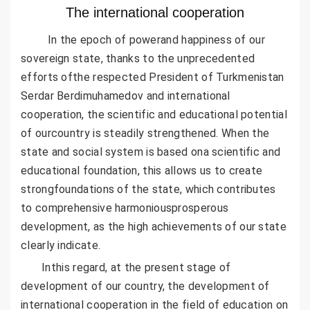
The international cooperation
In the epoch of powerand happiness of our
sovereign state, thanks to the unprecedented
efforts ofthe respected President of Turkmenistan
Serdar Berdimuhamedov and international
cooperation, the scientific and educational potential
of ourcountry is steadily strengthened. When the
state and social system is based ona scientific and
educational foundation, this allows us to create
strongfoundations of the state, which contributes
to comprehensive harmoniousprosperous
development, as the high achievements of our state
clearly indicate.
Inthis regard, at the present stage of
development of our country, the development of
international cooperation in the field of education on