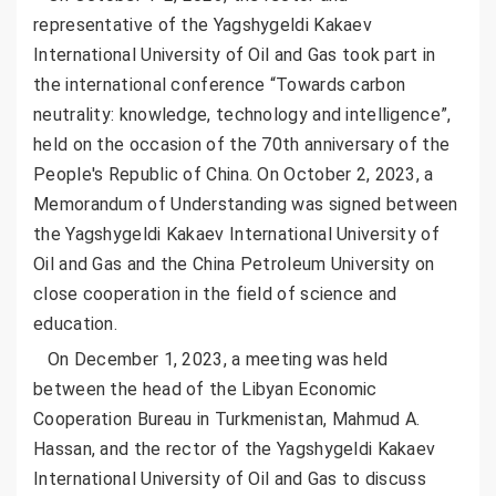
representative of the Yagshygeldi Kakaev
International University of Oil and Gas took part in
the international conference “Towards carbon
neutrality: knowledge, technology and intelligence”,
held on the occasion of the 70th anniversary of the
People's Republic of China. On October 2, 2023, a
Memorandum of Understanding was signed between
the Yagshygeldi Kakaev International University of
Oil and Gas and the China Petroleum University on
close cooperation in the field of science and
education.
On December 1, 2023, a meeting was held
between the head of the Libyan Economic
Cooperation Bureau in Turkmenistan, Mahmud A.
Hassan, and the rector of the Yagshygeldi Kakaev
International University of Oil and Gas to discuss