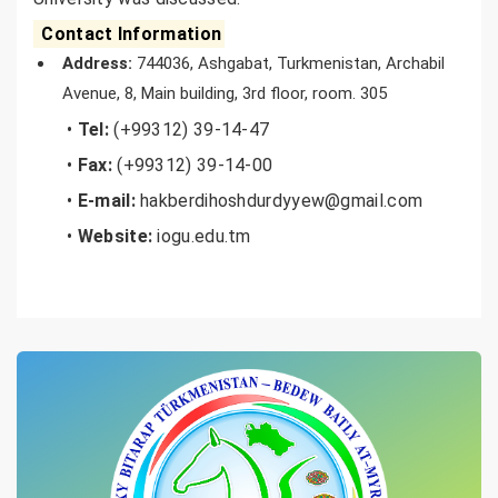
Contact Information
Address:
744036, Ashgabat, Turkmenistan, Archabil
Avenue, 8, Main building, 3rd floor, room. 305
•
Tel:
(+99312) 39-14-47
•
Fax:
(+99312) 39-14-00
•
E-mail:
hakberdihoshdurdyyew@gmail.com
•
Website:
iogu.edu.tm