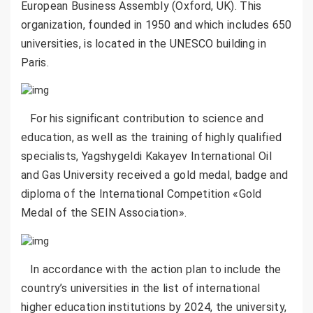
European Business Assembly (Oxford, UK). This
organization, founded in 1950 and which includes 650
universities, is located in the UNESCO building in
Paris.
For his significant contribution to science and
education, as well as the training of highly qualified
specialists, Yagshygeldi Kakayev International Oil
and Gas University received a gold medal, badge and
diploma of the International Competition «Gold
Medal of the SEIN Association».
In accordance with the action plan to include the
country’s universities in the list of international
higher education institutions by 2024, the university,