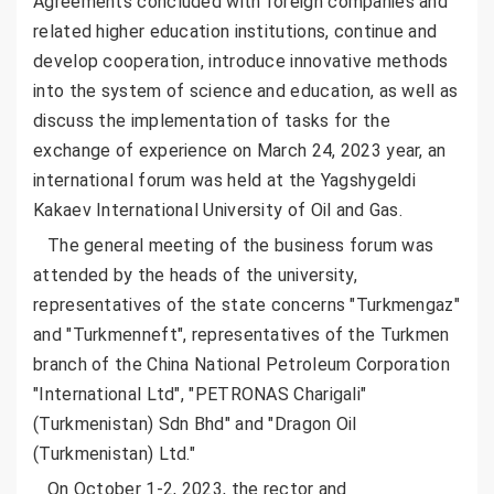
Agreements concluded with foreign companies and
related higher education institutions, continue and
develop cooperation, introduce innovative methods
into the system of science and education, as well as
discuss the implementation of tasks for the
exchange of experience on March 24, 2023 year, an
international forum was held at the Yagshygeldi
Kakaev International University of Oil and Gas.
The general meeting of the business forum was
attended by the heads of the university,
representatives of the state concerns "Turkmengaz"
and "Turkmenneft", representatives of the Turkmen
branch of the China National Petroleum Corporation
"International Ltd", "PETRONAS Charigali"
(Turkmenistan) Sdn Bhd" and "Dragon Oil
(Turkmenistan) Ltd."
On October 1-2, 2023, the rector and