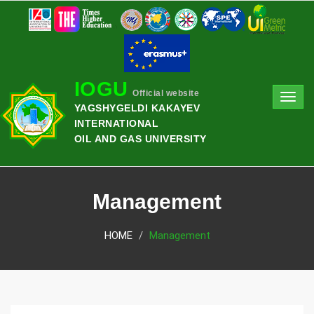
IOGU
Official website
Toggl
YAGSHYGELDI KAKAYEV
navig
INTERNATIONAL
OIL AND GAS UNIVERSITY
Management
HOME
Management