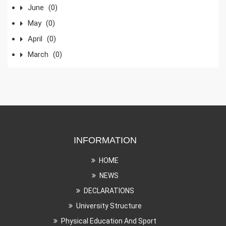
June
(0)
May
(0)
April
(0)
March
(0)
INFORMATION
HOME
NEWS
DECLARATIONS
University Structure
Physical Education And Sport