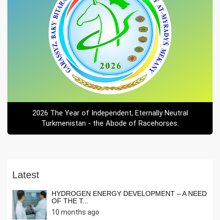
2026 The Year of Independent, Eternally Neutral
Turkmenistan - the Abode of Racehorses.
Latest
HYDROGEN ENERGY DEVELOPMENT – A NEED
OF THE T...
10 months ago