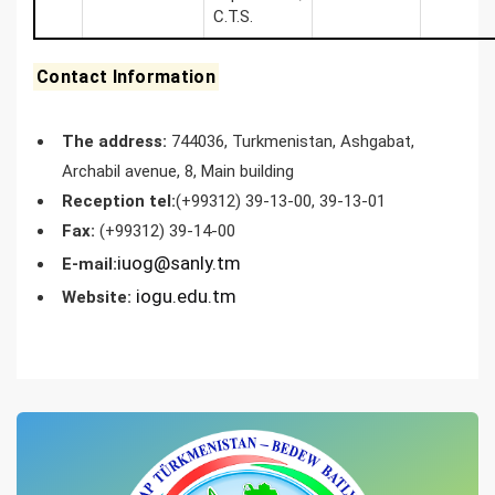
С.T.S.
Contact Information
The address:
744036, Turkmenistan, Ashgabat,
Archabil avenue, 8, Main building
Reception tel:
(+99312) 39-13-00, 39-13-01
Fax:
(+99312) 39-14-00
iuog@sanly.tm
E-mail:
iogu.edu.tm
Website: