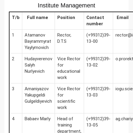
Institute Management
T/b
Full name
Position
Contact
Email
number
1
Atamanov
Rector,
(+99312)39-
rector@i
Bayrammyrat
D.T.S
13-00
Yaylymovich
2
Hudayverenov
Vice Rector
(+99312)39-
o.prorek
Salyh
for
13-02
Nurlyevich
educational
work
3
Amaniyazov
Vice Rector
(+99312)39-
iogu.sci
Yakupgeldi
for
13-03
Gulgeldiyevich
scientific
work
4
Babaev Marly
Head of
(+99312)39-
ag.char
training
13-05
department,