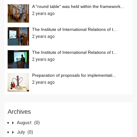
A "round table" was held within the framework...
2 years ago
The Institute of International Relations of t...
2 years ago
The Institute of International Relations of t...
2 years ago
Preparation of proposals for implementati...
2 years ago
Archives
August
(0)
July
(0)