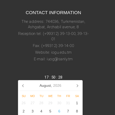
CONTACT INFORMATION
The address: 744036, Turkmenistan,
Ashgabat, Archabil avenue, 8
Reception tel: (+99312) 39-13-00, 39-13-
01
Fax: (+99312) 39-14-00
Website: iogu.edu.tm
E-mail: iuog@sanly.tm
17
:
50
:
28
August,
2026
SU
MO
TU
WE
TH
FR
SA
26
27
28
29
30
31
1
2
3
4
5
6
7
8