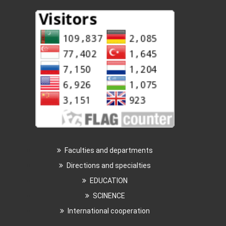
Faculties and departments
Directions and specialties
EDUCATION
SCINENCE
International cooperation