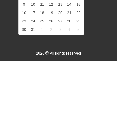
9
10
11
12
13
14
15
16
17
18
19
20
21
22
23
24
25
26
27
28
29
30
31
1
2
3
4
5
2026
All rights reserved