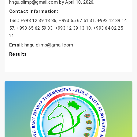
hngu.olimp@gmail.com by April 10, 2026.
Contact Information:
Tel.:
+993 12 39 13 36, +993 65 67 51 31, +993 12 39 14
57, +993 65 62 59 33, +993 12 39 13 18, +993 64 02 25
21
Email:
hngu.olimp@gmail.com
Results