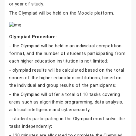
or year of study.
The Olympiad will be held on the Moodle platform.
Olympiad Procedure:
- the Olympiad will be held in an individual competition
format, and the number of students participating from
each higher education institution is not limited;
- olympiad results will be calculated based on the total
scores of the higher education institutions, based on
the individual and group results of the participants;
- the Olympiad will offer a total of 10 tasks covering
areas such as algorithmic programming, data analysis,
artificial intelligence and cybersecurity;
- students participating in the Olympiad must solve the
tasks independently;
- 120 minutes are allocated to complete the Olympiad