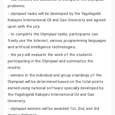
problems;
- olympiad tasks will be developed by the Yagshigeldi
Kakayev International Oil and Gas University and agreed
upon with the jury;
- to complete the Olympiad tasks, participants can
freely use the Internet, various programming languages
and artificial intelligence technologies;
- the jury will evaluate the work of the students
participating in the Olympiad and summarize the
results;
- winners in the individual and group standings of the
Olympiad will be determined based on the total points
earned using national software specially developed by
the Yagshigeldi Kakayev International Oil and Gas
University;
- olympiad winners will be awarded 1st, 2nd, and 3rd