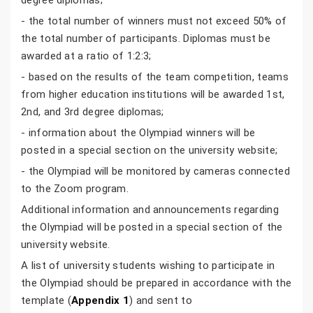
degree diplomas;
- the total number of winners must not exceed 50% of
the total number of participants. Diplomas must be
awarded at a ratio of 1:2:3;
- based on the results of the team competition, teams
from higher education institutions will be awarded 1st,
2nd, and 3rd degree diplomas;
- information about the Olympiad winners will be
posted in a special section on the university website;
- the Olympiad will be monitored by cameras connected
to the Zoom program.
Additional information and announcements regarding
the Olympiad will be posted in a special section of the
university website.
A list of university students wishing to participate in
the Olympiad should be prepared in accordance with the
template (
Appendix 1
) and sent to