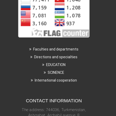
Faculties and departments
Directions and specialties
EDUCATION
SCINENCE
International cooperation
CONTACT INFORMATION
The address: 744036, Turkmenistan,
Ashgabat, Archabil avenue, 8