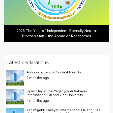
2026 The Year of Independent, Eternally Neutral
Turkmenistan - the Abode of Racehorses.
Latest declarations
Announcement of Contest Results
2 months ago
Open Day at the Yagshygeldi Kakayev
International Oil and Gas University
4 months ago
Yagshigeldi Kakayev International Oil and Gas