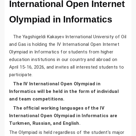
International Open Internet
Olympiad in Informatics
The Yagshigeldi Kakayev International University of Oil
and Gas is holding the IV International Open Internet
Olympiad in Informatics for students from higher
education institutions in our country and abroad on
April 15-16, 2026, and invites all interested students to
participate.
The IV International Open Olympiad in
Informatics will be held in the form of individual
and team competitions.
The official working languages of the IV
International Open Olympiad in Informatics are
Turkmen, Russian, and English.
The Olympiad is held regardless of the student's major