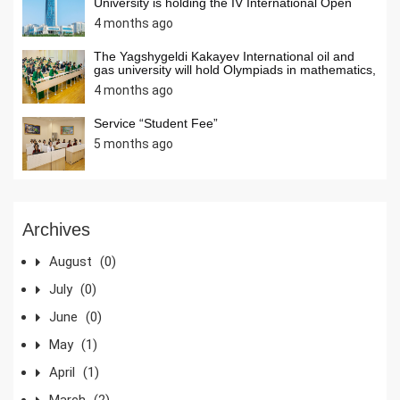
University is holding the IV International Open
Internet Olympiad in Informatics
4 months ago
The Yagshygeldi Kakayev International oil and
gas university will hold Olympiads in mathematics,
chemistry, and computer science among students
4 months ago
ofsecondary schools of our country in April 2026.
Students from secondary schools across the
country are invited to activelyparticipate in the
Service “Student Fee”
Olympiads.
5 months ago
Archives
August
(0)
July
(0)
June
(0)
May
(1)
April
(1)
March
(2)