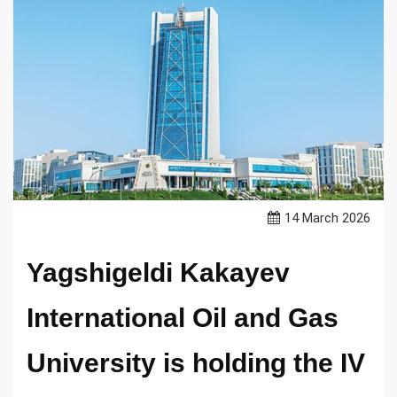
14 March 2026
Yagshigeldi Kakayev
International Oil and Gas
University is holding the IV