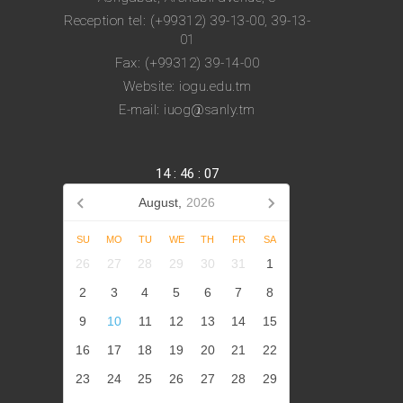
Reception tel: (+99312) 39-13-00, 39-13-
01
Fax: (+99312) 39-14-00
Website: iogu.edu.tm
E-mail: iuog@sanly.tm
14
:
46
:
08
August,
2026
SU
MO
TU
WE
TH
FR
SA
26
27
28
29
30
31
1
2
3
4
5
6
7
8
9
10
11
12
13
14
15
16
17
18
19
20
21
22
23
24
25
26
27
28
29