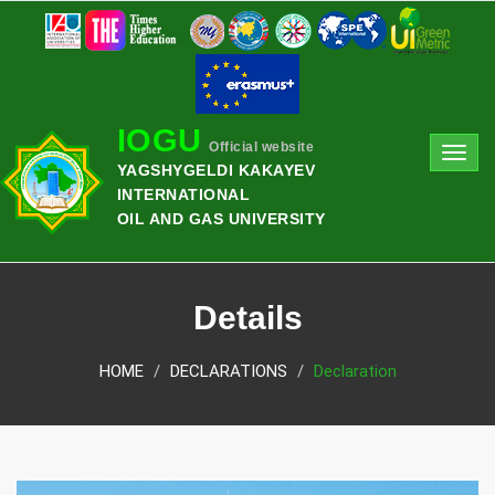
IOGU
Official website
Toggl
YAGSHYGELDI KAKAYEV
navig
INTERNATIONAL
OIL AND GAS UNIVERSITY
Details
HOME
DECLARATIONS
Declaration