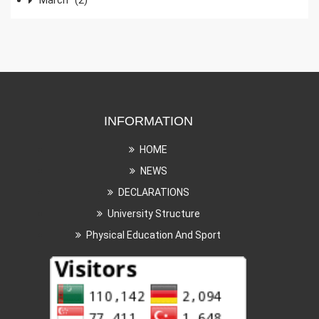
INFORMATION
HOME
NEWS
DECLARATIONS
University Structure
Physical Education And Sport