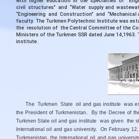
with higher education in the specialties of “Eng
civil structures” and “Water supply and wastewater
“Engineering and Construction” and “Mechanical a
faculty. The Turkmen Polytechnic Institute was es
the resolution of the Central Committee of the 
Ministers of the Turkmen SSR dated June 14,1963. 
institute.
The Turkmen State oil and gas institute was esta
the President of Turkmenistan. By the Decree of t
Turkmen State oil and gas institute was given the s
International oil and gas university. On February 1
Turkmenistan, the International oil and gas univer