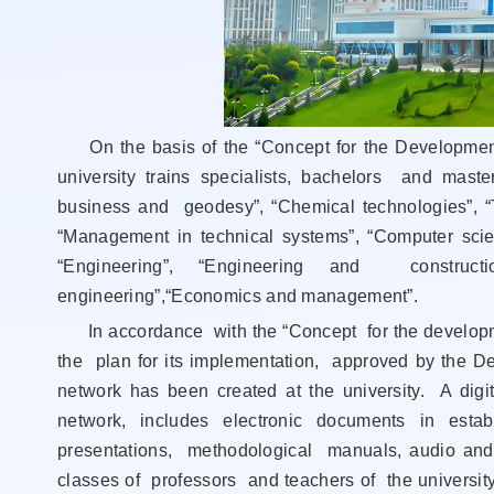
On the basis of the “Concept for the Development 
university trains specialists, bachelors and mast
business and geodesy”, “Chemical technologies”, 
“Management in technical systems”, “Computer scie
“Engineering”, “Engineering and constructi
engineering”,“Economics and management”.
In accordance with the “Concept for the developmen
the plan for its implementation, approved by the De
network has been created at the university. A digi
network, includes electronic documents in esta
presentations, methodological manuals, audio and 
classes of professors and teachers of the university,