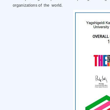
organizations of the world.