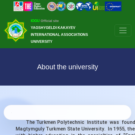
IOGU
Official site
YAGSHYGELDI KAKAYEV
INTERNATIONAL ASSOCIATIONS
UNIVERSITY
About the university
The Turkmen Polytechnic Institute was founded o
Magtymguly Turkmen State University. In 1955, the