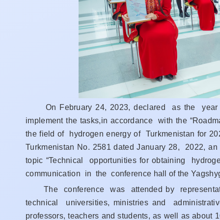
On February 24, 2023, declared as the year o
implement the tasks,in accordance with the “Roadm
the field of hydrogen energy of Turkmenistan for 
Turkmenistan No. 2581 dated January 28, 2022, an i
topic “Technical opportunities for obtaining hydr
communication in the conference hall of the Yagshyge
The conference was attended by representatives
technical universities, ministries and administrat
professors, teachers and students, as well as about