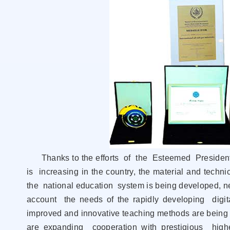
Thanks to the efforts of the Esteemed President
is increasing in the country, the material and techn
the national education system is being developed, n
account the needs of the rapidly developing digit
improved and innovative teaching methods are being i
are expanding cooperation with prestigious higher