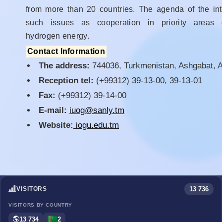
from more than 20 countries. The agenda of the int
such issues as cooperation in priority areas of
hydrogen energy.
Contact Information
The address:
744036, Turkmenistan, Ashgabat, Ar
Reception tel:
(+99312) 39-13-00, 39-13-01
Fax:
(+99312) 39-14-00
E-mail:
iuog@sanly.tm
Website:
iogu.edu.tm
13 736
VISITORS
VISITORS BY COUNTRY
13 734
2