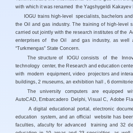
with which it was renamed the Yagshygeldi Kakayev In
IOGU trains high-level specialists, bachelors and m
the Oil and gas industry. The training of high-level 
carried out jointly with the research institutes of t
enterprises of the Oil and gas industry, as well
“Turkmengas” State Concern.
The structure of IOGU consists of the Innovati
technology center, the Research and education cent
with modern equipment, video projectors and intera
buildings, 2 museums, an exhibition hall , 6 dormitor
The university computers are equipped with
AutoCAD, Embarcadero Delphi, Visual C, Adobe Fla
A digital educational portal, electronic docum
education system, and an official website has been 
faculties, afaculty for advanced training and 32
education in 10 areas and 23 specialties, as wel