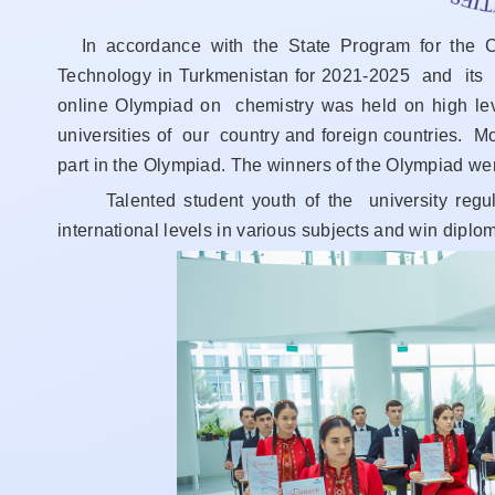
In accordance with the State Program for the 
Technology in Turkmenistan for 2021-2025 and its 
online Olympiad on chemistry was held on high l
universities of our country and foreign countries. M
part in the Olympiad. The winners of the Olympiad we
Talented student youth of the university regular
international levels in various subjects and win dipl