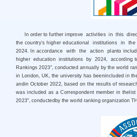
In order to further improve activities in this direct
the country's higher educational institutions in the
2024. In accordance with the action planto include 
higher education institutions by 2024, аccording t
Rankings 2023”, conducted annually by the world ra
in London, UK, the university has beenincluded in the 
andin October 2022, based on the results of research a
was included as a Correspondent member in thelist 
2023”, conductedby the world ranking organization T