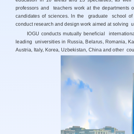
professors and teachers work at the departments of
candidates of sciences. In the graduate school of 
conduct research and design work aimed at solving ur
IOGU conducts mutually beneficial international c
leading universities in Russia, Belarus, Romania, K
Austria, Italy, Korea, Uzbekistan, China and other cou