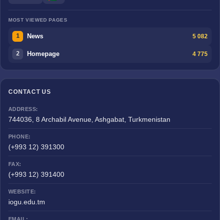
MOST VIEWED PAGES
News
5 082
1
Homepage
4 775
2
CONTACT US
ADDRESS:
744036, 8 Archabil Avenue, Ashgabat, Turkmenistan
PHONE:
(+993 12) 391300
FAX:
(+993 12) 391400
WEBSITE:
iogu.edu.tm
EMAIL: