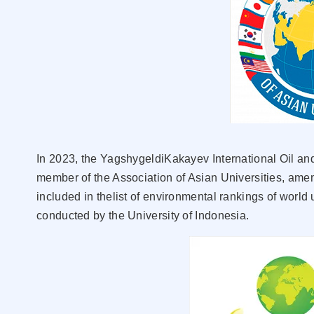
In 2023, the YagshygeldiKakayev International Oil a
member of the Association of Asian Universities, amem
included in thelist of environmental rankings of world
conducted by the University of Indonesia.