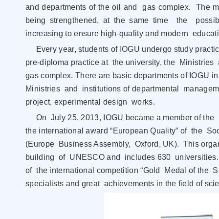
and departments of the oil and gas complex. The mat
being strengthened, at the same time the possibil
increasing to ensure high-quality and modern educati
Every year, students of IOGU undergo study practice
pre-diploma practice at the university, the Ministr
gas complex. There are basic departments of IOGU in
Ministries and institutions of departmental manageme
project, experimental design works.
On July 25, 2013, IOGU became a member of the In
the international award “European Quality” of the 
(Europe Business Assembly, Oxford, UK). This organ
building of UNESCO and includes 630 universities.
of the international competition “Gold Medal of the SEI
specialists and great achievements in the field of s