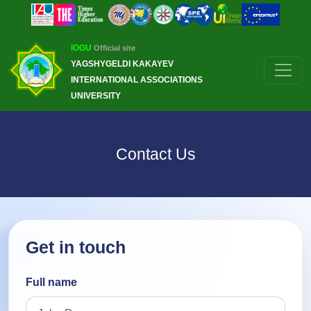
IOGU
Official site
YAGSHYGELDI KAKAYEV
INTERNATIONAL ASSOCIATIONS
UNIVERSITY
Contact Us
Get in touch
Full name