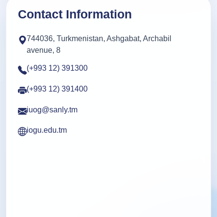
Contact Information
744036, Turkmenistan, Ashgabat, Archabil
avenue, 8
(+993 12) 391300
(+993 12) 391400
iuog@sanly.tm
iogu.edu.tm