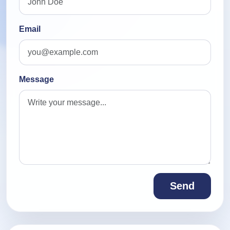
Email
Message
Send