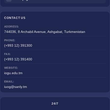
CONTACT US
ADDRESS:
744036, 8 Archabil Avenue, Ashgabat, Turkmenistan
PHONE:
(+993 12) 391300
FAX:
(+993 12) 391400
WEBSITE:
iogu.edu.tm
EMAIL:
iuog@sanly.tm
24/7