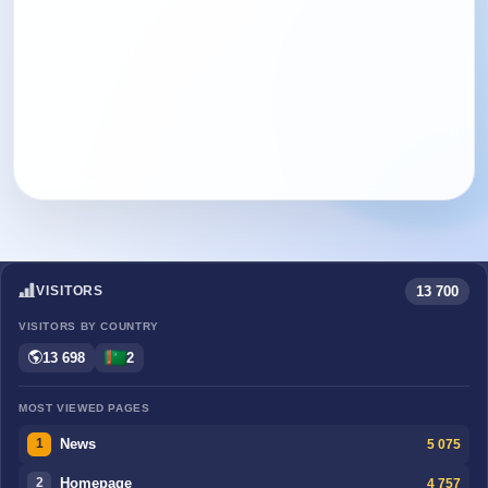
13 700
VISITORS
VISITORS BY COUNTRY
13 698
2
MOST VIEWED PAGES
News
5 075
1
Homepage
4 757
2