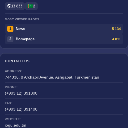
13 833
2
MOST VIEWED PAGES
News
5 134
1
Homepage
4 811
2
CONTACT US
ADDRESS:
744036, 8 Archabil Avenue, Ashgabat, Turkmenistan
PHONE:
(+993 12) 391300
FAX:
(+993 12) 391400
WEBSITE:
iogu.edu.tm