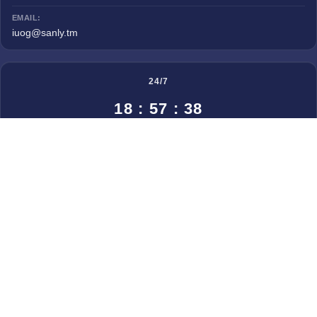
EMAIL:
iuog@sanly.tm
24/7
18 : 57 : 38
◀
August, 2026
▶
Mon
Tue
Wed
Thu
Fri
Sat
Sun
27
28
29
30
31
1
2
3
4
5
6
7
8
9
10
11
12
13
14
15
16
17
18
19
20
21
22
23
24
25
26
27
28
29
30
31
© 2025 All rights reserved. Created by
Zeta IT Lab