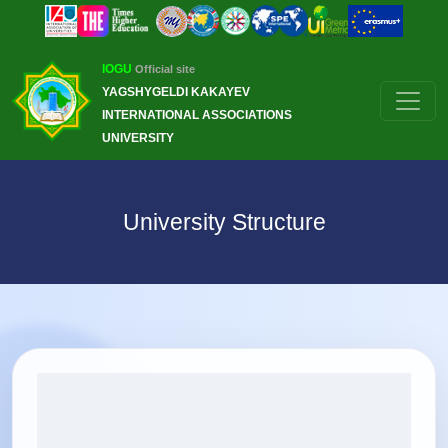
IOGU
Official site
YAGSHYGELDI KAKAYEV
INTERNATIONAL ASSOCIATIONS
UNIVERSITY
University Structure