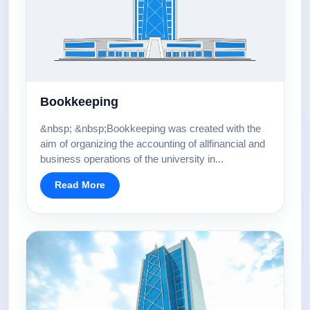
Bookkeeping
&nbsp; &nbsp;Bookkeeping was created with the
aim of organizing the accounting of allfinancial and
business operations of the university in...
Read More