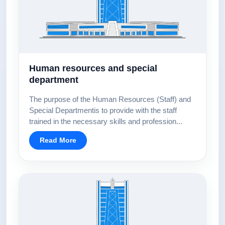
Human resources and special
department
The purpose of the Human Resources (Staff) and
Special Departmentis to provide with the staff
trained in the necessary skills and profession...
Read More