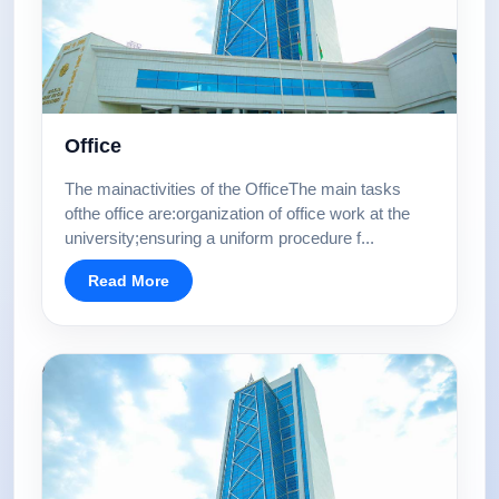
Office
The mainactivities of the OfficeThe main tasks
ofthe office are:organization of office work at the
university;ensuring a uniform procedure f...
Read More