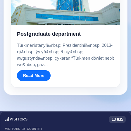
Postgraduate department
Türkmenistanyň&nbsp; Prezidentiniň&nbsp; 2013-
nji&nbsp; ýylyň&nbsp; 9-njy&nbsp;
awgustynda&nbsp; çykaran “Türkmen döwlet nebit
we&nbsp; gaz...
Read More
13 835
VISITORS
VISITORS BY COUNTRY