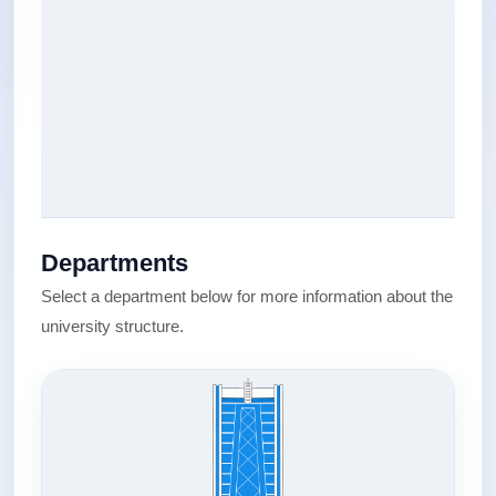
Departments
Select a department below for more information about the
university structure.