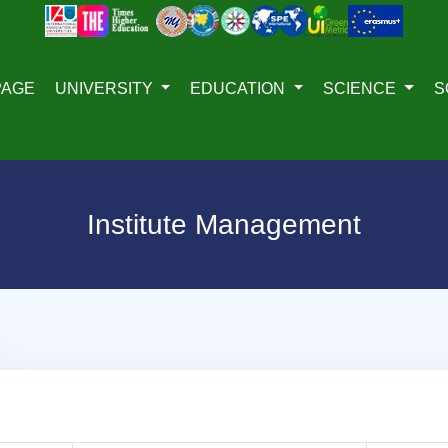
PAGE
UNIVERSITY
EDUCATION
SCIENCE
S
Institute Management