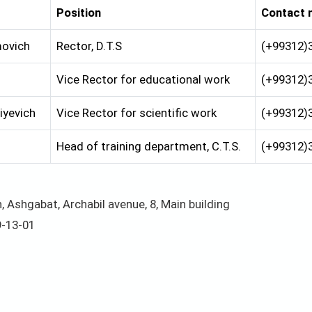
Position
Contact 
ovich
Rector, D.T.S
(+99312)
Vice Rector for educational work
(+99312)
iyevich
Vice Rector for scientific work
(+99312)
Head of training department, С.T.S.
(+99312)
 Ashgabat, Archabil avenue, 8, Main building
9-13-01