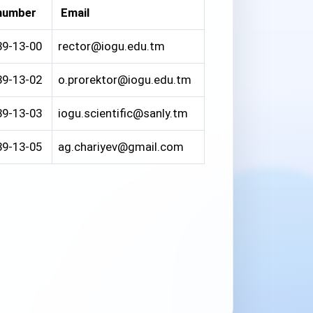
number
Email
39-13-00
rector@iogu.edu.tm
39-13-02
o.prorektor@iogu.edu.tm
39-13-03
iogu.scientific@sanly.tm
39-13-05
ag.chariyev@gmail.com