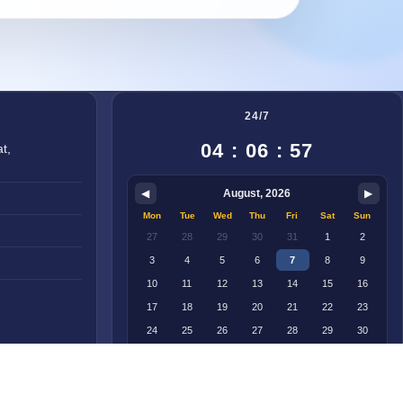
24/7
04 : 06 : 57
t,
◀
August, 2026
▶
Mon
Tue
Wed
Thu
Fri
Sat
Sun
27
28
29
30
31
1
2
3
4
5
6
7
8
9
10
11
12
13
14
15
16
17
18
19
20
21
22
23
24
25
26
27
28
29
30
31