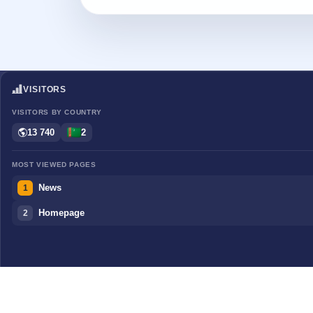
VISITORS
VISITORS BY COUNTRY
13 740
2
MOST VIEWED PAGES
News
1
Homepage
2