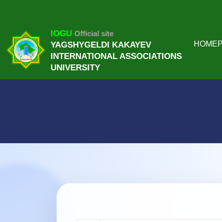
IOGU
Official site
HOME
YAGSHYGELDI KAKAYEV
INTERNATIONAL ASSOCIATIONS
UNIVERSITY