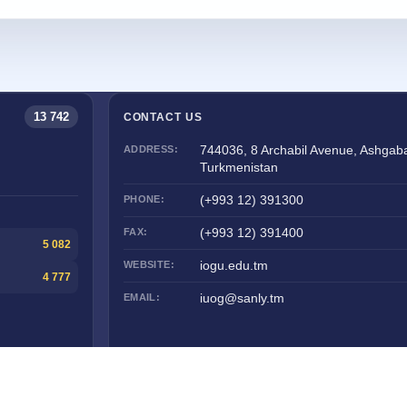
13 742
CONTACT US
ADDRESS:
744036, 8 Archabil Avenue, Ashgaba
Turkmenistan
PHONE:
(+993 12) 391300
FAX:
(+993 12) 391400
5 082
WEBSITE:
iogu.edu.tm
4 777
EMAIL:
iuog@sanly.tm