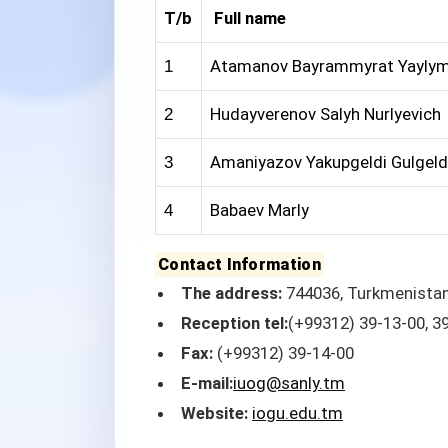
T/b
Full name
Atamanov Bayrammyrat Yaylym
1
Hudayverenov Salyh Nurlyevich
2
Amaniyazov Yakupgeldi Gulgeld
3
Babaev Marly
4
Contact Information
The address:
744036, Turkmenistan,
Reception tel:
(+99312) 39-13-00, 3
Fax:
(+99312) 39-14-00
E-mail:
iuog@sanly.tm
Website:
iogu.edu.tm