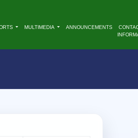
ORTS
MULTIMEDIA
ANNOUNCEMENTS
CONTA
INFORM