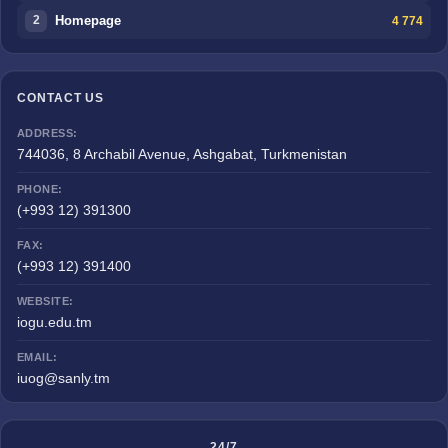
Homepage
4 774
2
CONTACT US
ADDRESS:
744036, 8 Archabil Avenue, Ashgabat, Turkmenistan
PHONE:
(+993 12) 391300
FAX:
(+993 12) 391400
WEBSITE:
iogu.edu.tm
EMAIL:
iuog@sanly.tm
24/7