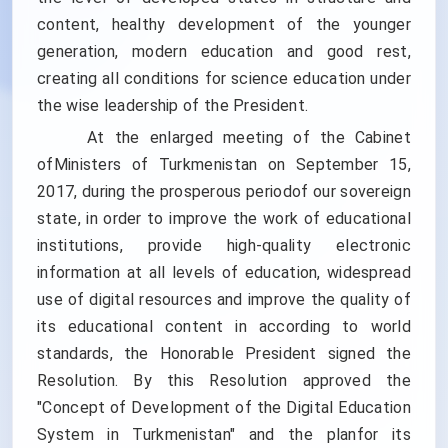
content, healthy development of the younger
generation, modern education and good rest,
creating all conditions for science education under
the wise leadership of the President.
At the enlarged meeting of the Cabinet
ofMinisters of Turkmenistan on September 15,
2017, during the prosperous periodof our sovereign
state, in order to improve the work of educational
institutions, provide high-quality electronic
information at all levels of education, widespread
use of digital resources and improve the quality of
its educational content in according to world
standards, the Honorable President signed the
Resolution. By this Resolution approved the
"Concept of Development of the Digital Education
System in Turkmenistan" and the planfor its