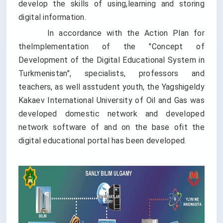
develop the skills of using,learning and storing
digital information.
In accordance with the Action Plan for
theImplementation of the "Concept of
Development of the Digital Educational System in
Turkmenistan", specialists, professors and
teachers, as well asstudent youth, the Yagshigeldy
Kakaev International University of Oil and Gas was
developed domestic network and developed
network software of and on the base ofit the
digital educational portal has been developed.