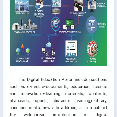
The Digital Education Portal includessections
such as e-mail, e-documents, education, science
and innovation,e-learning materials, contests,
olympiads, sports, distance learning,e-library,
announcements, news. In addition, as a result of
the widespread introduction of digital