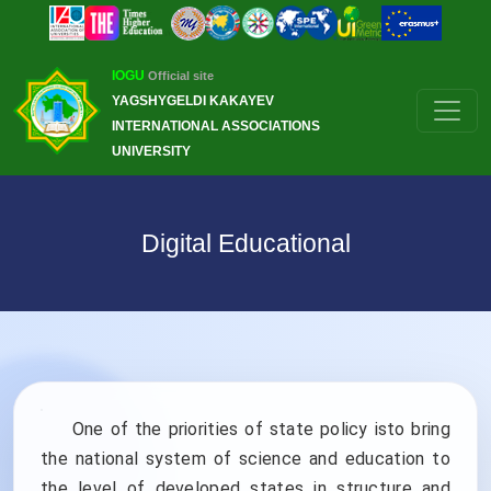
IOGU
Official site
YAGSHYGELDI KAKAYEV
INTERNATIONAL ASSOCIATIONS
UNIVERSITY
Digital Educational
One of the priorities of state policy isto bring
the national system of science and education to
the level of developed states in structure and