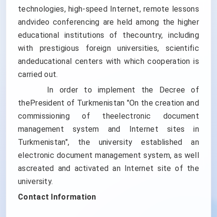
technologies, high-speed Internet, remote lessons
andvideo conferencing are held among the higher
educational institutions of thecountry, including
with prestigious foreign universities, scientific
andeducational centers with which cooperation is
carried out.
In order to implement the Decree of
thePresident of Turkmenistan "On the creation and
commissioning of theelectronic document
management system and Internet sites in
Turkmenistan", the university established an
electronic document management system, as well
ascreated and activated an Internet site of the
university.
Contact Information