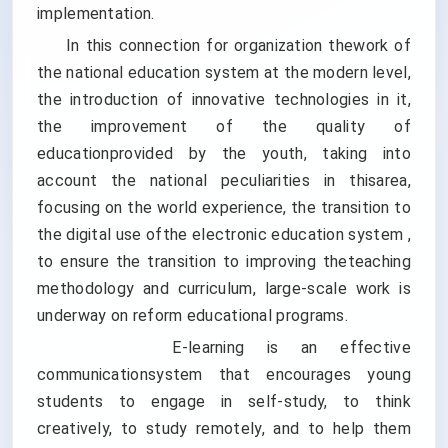
implementation.
In this connection for organization thework of
the national education system at the modern level,
the introduction of innovative technologies in it,
the improvement of the quality of
educationprovided by the youth, taking into
account the national peculiarities in thisarea,
focusing on the world experience, the transition to
the digital use ofthe electronic education system ,
to ensure the transition to improving theteaching
methodology and curriculum, large-scale work is
underway on reform educational programs.
E-learning is an effective
communicationsystem that encourages young
students to engage in self-study, to think
creatively, to study remotely, and to help them