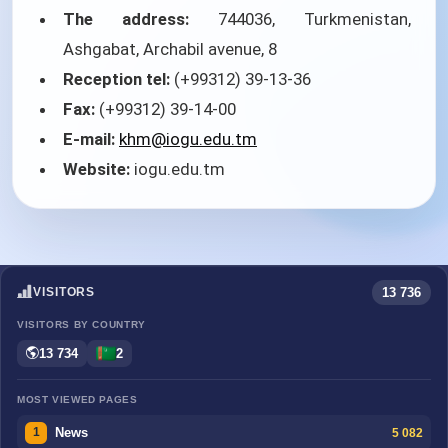
The address:
744036, Turkmenistan,
Ashgabat, Archabil avenue, 8
Reception tel:
(+99312) 39-13-36
Fax:
(+99312) 39-14-00
E-mail:
khm@iogu.edu.tm
Website:
iogu.edu.tm
13 736
VISITORS
VISITORS BY COUNTRY
13 734
2
MOST VIEWED PAGES
News
5 082
1