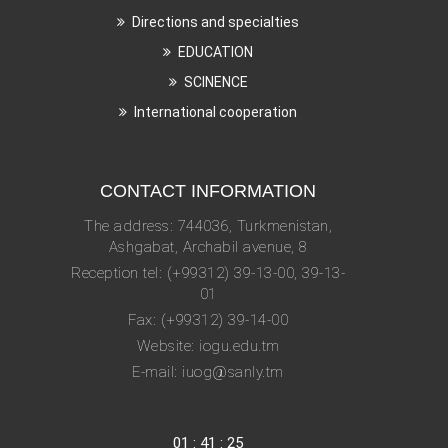
Directions and specialties
EDUCATION
SCINENCE
International cooperation
CONTACT INFORMATION
The address: 744036, Turkmenistan,
Ashgabat, Archabil avenue, 8
Reception tel: (+99312) 39-13-00, 39-13-
01
Fax: (+99312) 39-14-00
Website: iogu.edu.tm
E-mail: iuog@sanly.tm
01
:
41
:
25