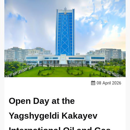
08 April 2026
Open Day at the
Yagshygeldi Kakayev