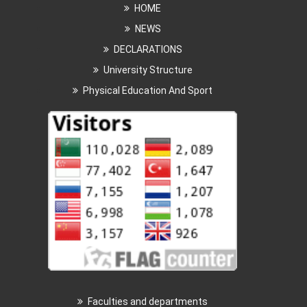
HOME
NEWS
DECLARATIONS
University Structure
Physical Education And Sport
Faculties and departments