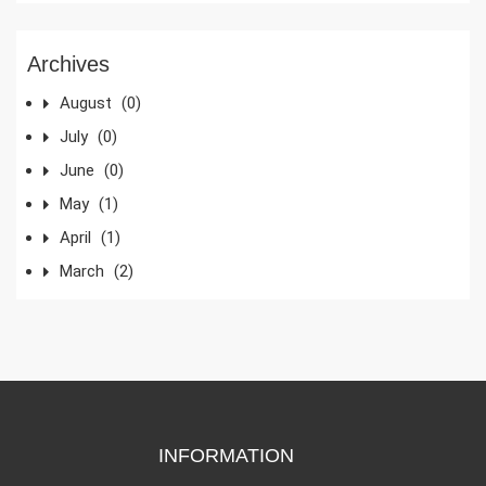
Archives
August
(0)
July
(0)
June
(0)
May
(1)
April
(1)
March
(2)
INFORMATION