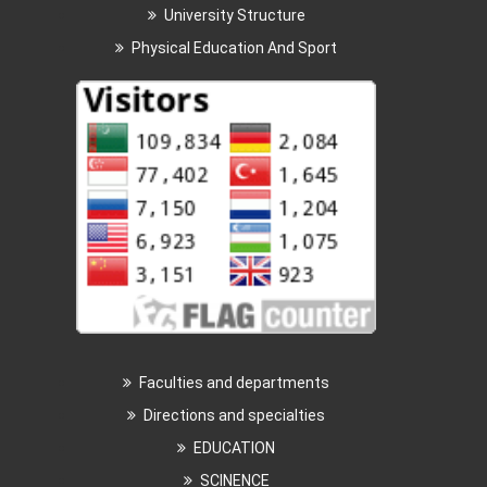
University Structure
Physical Education And Sport
Faculties and departments
Directions and specialties
EDUCATION
SCINENCE