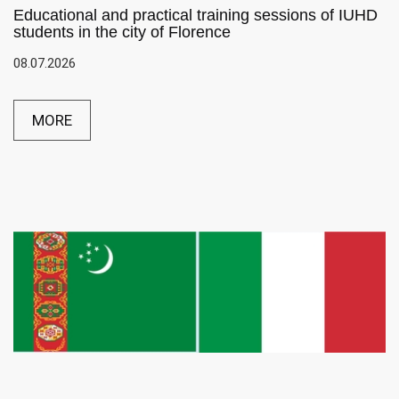
Educational and practical training sessions of IUHD
students in the city of Florence
08.07.2026
MORE