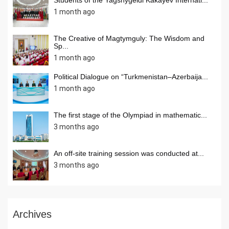
1 month ago
The Creative of Magtymguly: The Wisdom and
Sp...
1 month ago
Political Dialogue on “Turkmenistan–Azerbaija...
1 month ago
The first stage of the Olympiad in mathematic...
3 months ago
An off-site training session was conducted at...
3 months ago
Archives