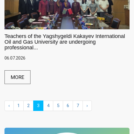
Teachers of the Yagshygeldi Kakayev International
Oil and Gas University are undergoing
professional...
06.07.2026
MORE
‹
1
2
3
4
5
6
7
›