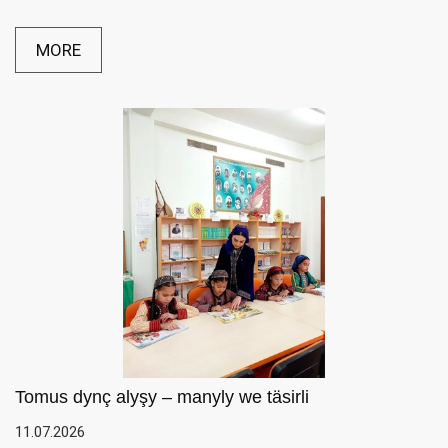
MORE
Tomus dynç alyşy – manyly we täsirli
11.07.2026