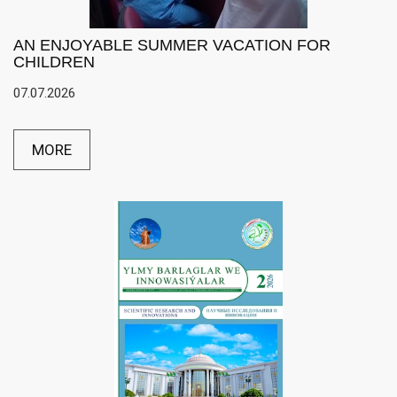
AN ENJOYABLE SUMMER VACATION FOR
CHILDREN
07.07.2026
MORE