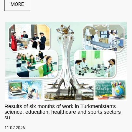
MORE
Results of six months of work in Turkmenistan's
science, education, healthcare and sports sectors
su...
11.07.2026