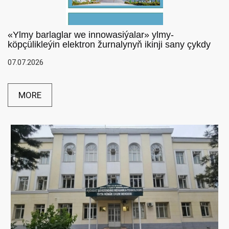
«Ylmy barlaglar we innowasiýalar» ylmy-
köpçülikleýin elektron žurnalynyň ikinji sany çykdy
07.07.2026
MORE