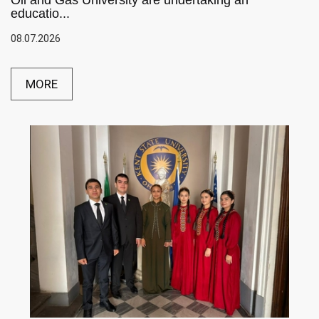
Oil and Gas University are undertaking an
educatio...
08.07.2026
MORE