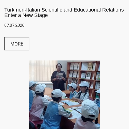
Turkmen-Italian Scientific and Educational Relations
Enter a New Stage
07.07.2026
MORE