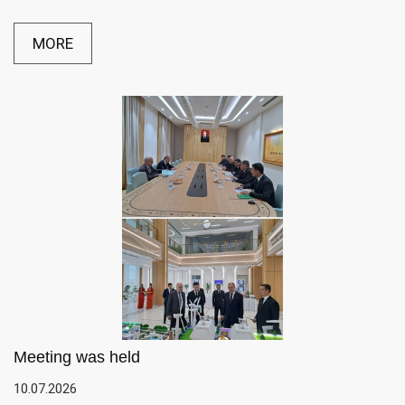
MORE
Meeting was held
10.07.2026