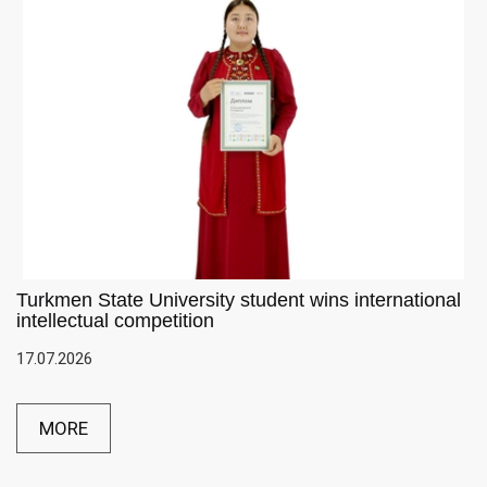
Turkmen State University student wins international
intellectual competition
17.07.2026
MORE