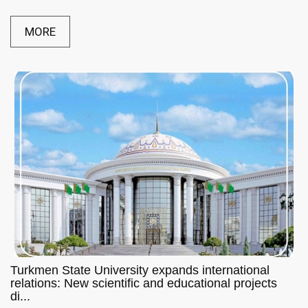
MORE
Turkmen State University expands international
relations: New scientific and educational projects
di...