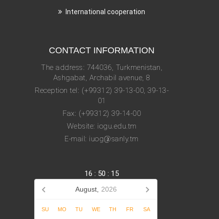
International cooperation
CONTACT INFORMATION
The address: 744036, Turkmenistan,
Ashgabat, Archabil avenue, 8
Reception tel: (+99312) 39-13-00, 39-13-
01
Fax: (+99312) 39-14-00
Website: iogu.edu.tm
E-mail: iuog@sanly.tm
16
:
50
:
16
August,
2026
SU
MO
TU
WE
TH
FR
SA