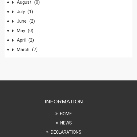
August
(0)
July
(1)
June
(2)
May
(0)
April
(2)
March
(7)
INFORMATION
HOME
NEWS
DECLARATIONS