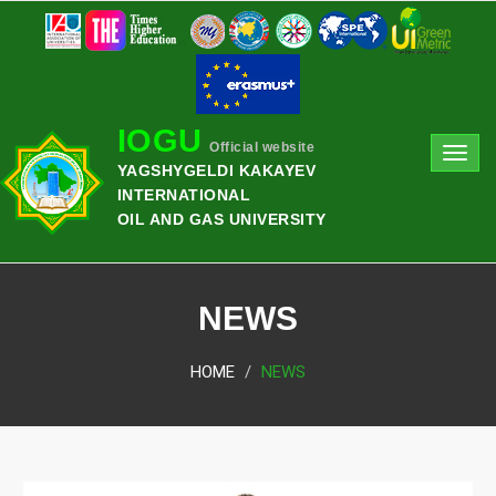
IOGU
Official website
Toggl
YAGSHYGELDI KAKAYEV
navig
INTERNATIONAL
OIL AND GAS UNIVERSITY
NEWS
HOME
NEWS