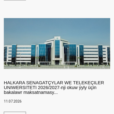
HALKARA SENAGATÇYLAR WE TELEKEÇILER
UNIWERSITETI 2026/2027-nji okuw ýyly üçin
bakalawr maksatnamasy...
11.07.2026