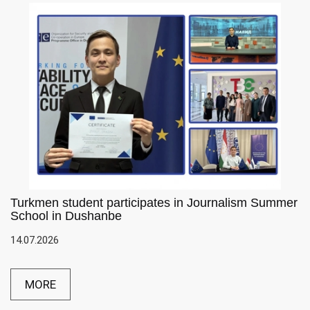
Turkmen student participates in Journalism Summer
School in Dushanbe
14.07.2026
MORE