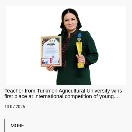
Teacher from Turkmen Agricultural University wins
first place at international competition of young...
13.07.2026
MORE