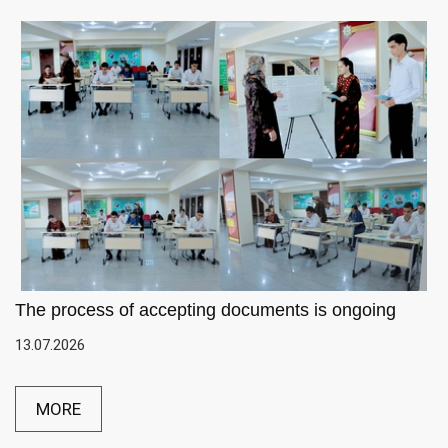
The process of accepting documents is ongoing
13.07.2026
MORE