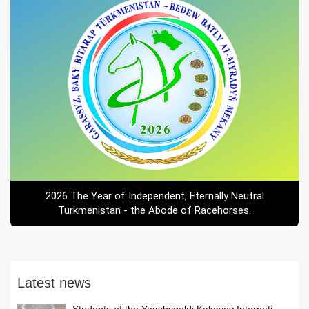
2026 The Year of Independent, Eternally Neutral
Turkmenistan - the Abode of Racehorses.
Latest news
Students of the Yagshygeldi Kakayev Internati...