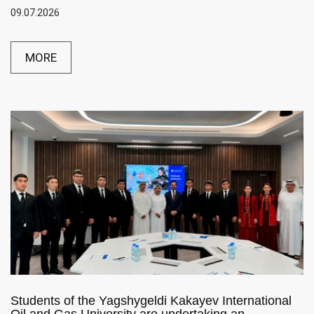
09.07.2026
MORE
Students of the Yagshygeldi Kakayev International