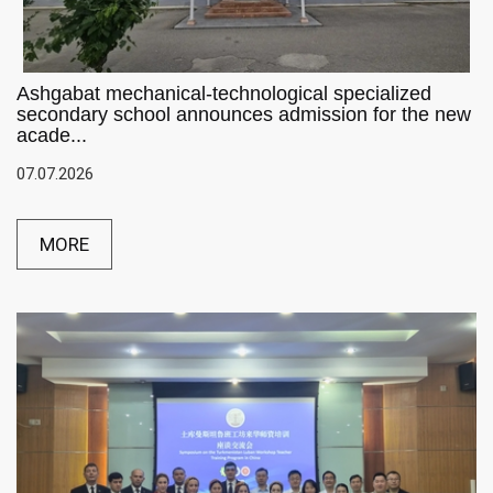
Ashgabat mechanical-technological specialized
secondary school announces admission for the new
acade...
07.07.2026
MORE