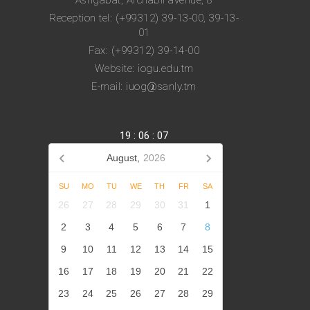
Ashgabat, Archabil avenue, 8
Reception tel: (+99312) 39-13-00, 39-13-
01
Fax: (+99312) 39-14-00
Website: iogu.edu.tm
E-mail: iuog@sanly.tm
19
:
06
:
08
August,
2026
SU
MO
TU
WE
TH
FR
SA
26
27
28
29
30
31
1
2
3
4
5
6
7
8
9
10
11
12
13
14
15
16
17
18
19
20
21
22
23
24
25
26
27
28
29