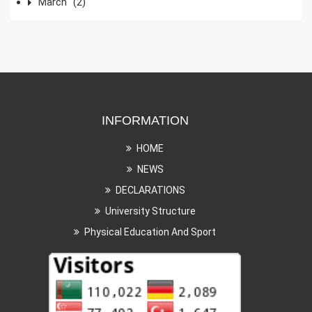
March
(2)
INFORMATION
HOME
NEWS
DECLARATIONS
University Structure
Physical Education And Sport