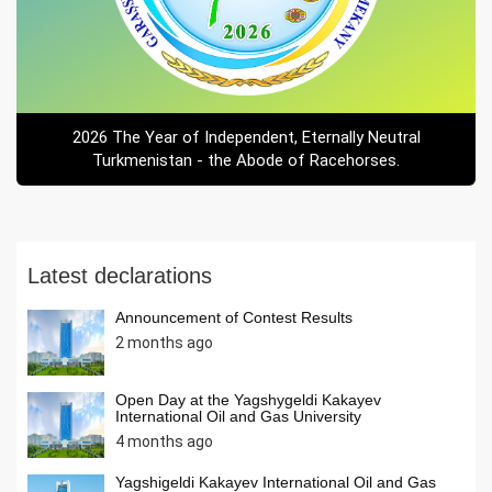
2026 The Year of Independent, Eternally Neutral
Turkmenistan - the Abode of Racehorses.
Latest declarations
Announcement of Contest Results
2 months ago
Open Day at the Yagshygeldi Kakayev
International Oil and Gas University
4 months ago
Yagshigeldi Kakayev International Oil and Gas