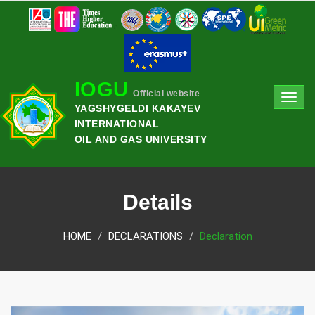
IOGU
Official website
Toggl
YAGSHYGELDI KAKAYEV
navig
INTERNATIONAL
OIL AND GAS UNIVERSITY
Details
HOME
DECLARATIONS
Declaration