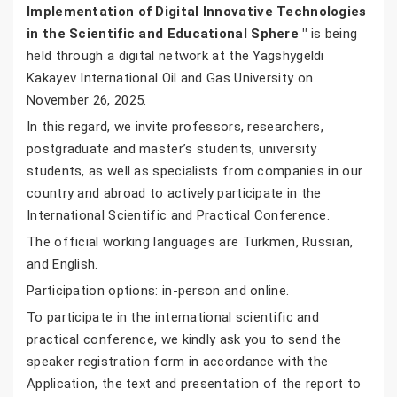
Implementation of Digital Innovative Technologies
in the Scientific and Educational Sphere "
is being
held through a digital network at the Yagshygeldi
Kakayev International Oil and Gas University on
November 26, 2025.
In this regard, we invite professors, researchers,
postgraduate and master’s students, university
students, as well as specialists from companies in our
country and abroad to actively participate in the
International Scientific and Practical Conference.
The official working languages are Turkmen, Russian,
and English.
Participation options: in-person and online.
To participate in the international scientific and
practical conference, we kindly ask you to send the
speaker registration form in accordance with the
Application, the text and presentation of the report to