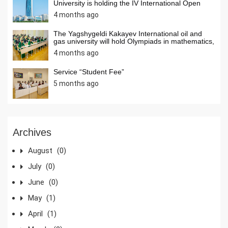
University is holding the IV International Open
Internet Olympiad in Informatics
4 months ago
The Yagshygeldi Kakayev International oil and
gas university will hold Olympiads in mathematics,
chemistry, and computer science among students
4 months ago
ofsecondary schools of our country in April 2026.
Students from secondary schools across the
country are invited to activelyparticipate in the
Service “Student Fee”
Olympiads.
5 months ago
Archives
August
(0)
July
(0)
June
(0)
May
(1)
April
(1)