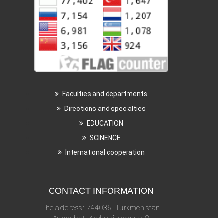
Faculties and departments
Directions and specialties
EDUCATION
SCINENCE
International cooperation
CONTACT INFORMATION
The address: 744036, Turkmenistan,