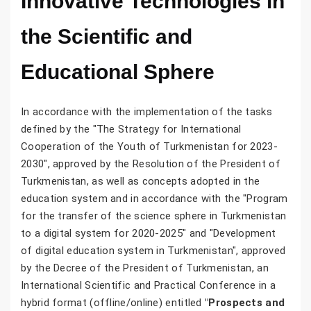
Innovative Technologies in
the Scientific and
Educational Sphere
In accordance with the implementation of the tasks
defined by the "The Strategy for International
Cooperation of the Youth of Turkmenistan for 2023-
2030", approved by the Resolution of the President of
Turkmenistan, as well as concepts adopted in the
education system and in accordance with the "Program
for the transfer of the science sphere in Turkmenistan
to a digital system for 2020-2025" and "Development
of digital education system in Turkmenistan", approved
by the Decree of the President of Turkmenistan, an
International Scientific and Practical Conference in a
hybrid format (offline/online) entitled
"Prospects and