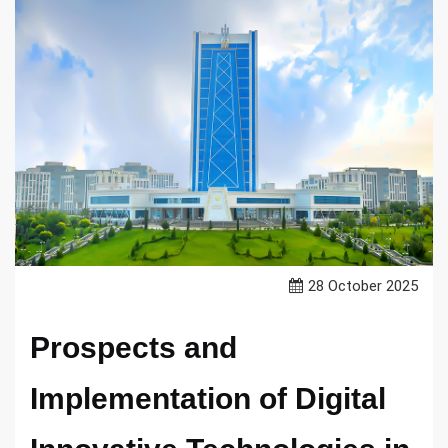
28 October 2025
Prospects and
Implementation of Digital