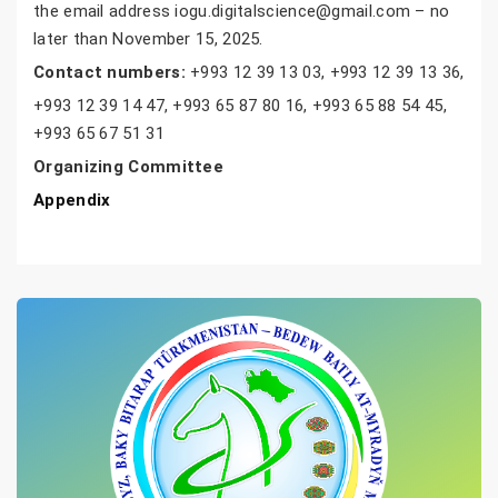
the email address iogu.digitalscience@gmail.com – no
later than November 15, 2025.
Contact numbers:
+993 12 39 13 03, +993 12 39 13 36,
+993 12 39 14 47, +993 65 87 80 16, +993 65 88 54 45,
+993 65 67 51 31
Organizing Committee
Appendix